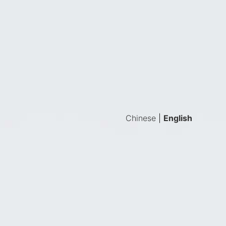
Chinese
|
English