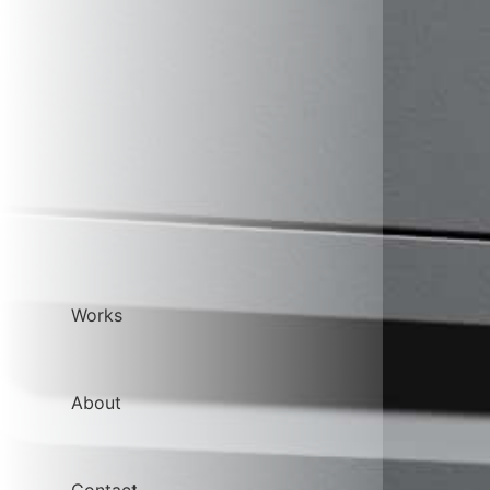
Works
About