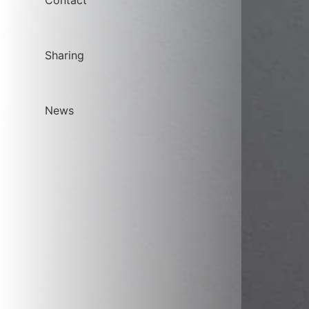
Contact
Sharing
News