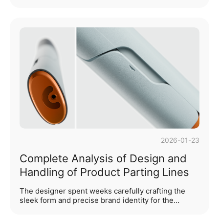
that are not only functionally practical but also
resonate with consumers on aesthetic and
emotional levels. CMF design is one of the most
important aspects of product design, focusing on
transforming products into memorable and user-
engaging details. CMF stands for Colour, Material,
and Finish—three essential components in the
design process of any item, whether it be
technological products, medical devices, furniture,
or au···...
2026-01-23
Complete Analysis of Design and
Handling of Product Parting Lines
The designer spent weeks carefully crafting the
sleek form and precise brand identity for the
client's new product, with 3D renderings that
looked stunning. However, when the first