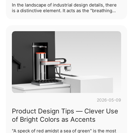
Medical & Healthcare and Smart
In the landscape of industrial design details, there
Consumer Products
is a distinctive element. It acts as the "breathing
channels" of a product, regulating airflow and heat
dissipation; it also serves as a visual "segmentation
cipher", shaping the product’s texture and
character. This is perforation design.These
perforations always embody the unity of form and
function. They not only fulfill functional
requirements including heat dissipation, filtration
and sound transmission, but also, through
deliberate desi···...
2026-05-09
Product Design Tips — Clever Use
of Bright Colors as Accents
"A speck of red amidst a sea of green" is the most