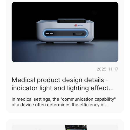
emotional connection between the user and the
product, or even becomes a cornerstone of brand
trust? Our answer lies in the soul of detail design:
texture design.In many people's traditional
understanding, texture might merely be seen as
"decoration" ···...
2025-11-17
Medical product design details -
indicator light and lighting effect
design
In medical settings, the "communication capability"
of a device often determines the efficiency of
healthcare operations and patient safety. Indicator
lights and lighting effect design serve as the most
direct and critical "language of dialogue" between
medical products and their users. Unlike consumer