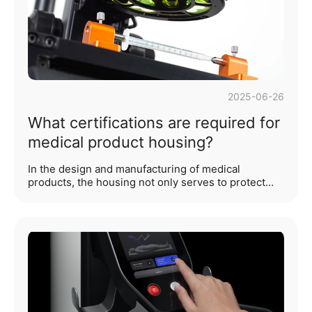
expression of humanistic care. ···...
2025-06-26
What certifications are required for
medical product housing?
In the design and manufacturing of medical
products, the housing not only serves to protect
internal precision components and enhance
product aesthetics, but its safety and compliance
are also directly tied to user experience and market
access. As an industrial design company, WYYL
Design deeply understands the certification
framework required for medical product housing,
which is crucial to ensuring compliance with
regulatory requirements and enhancing market
competitiveness. The following analysis expands