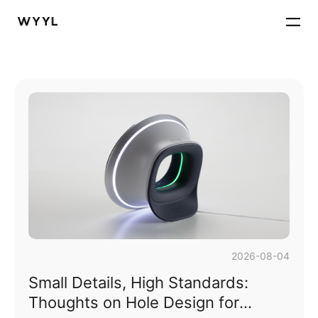
2026-08-04
Small Details, High Standards:
Thoughts on Hole Design for