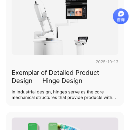
electronics, where indicator lights and lighting
effects can pursuepersonalization, medical product
indicator lights and lighting effects must fulfill three
core missions: "status feedback, r···...
2025-10-13
Exemplar of Detailed Product
Design — Hinge Design
In industrial design, hinges serve as the core
mechanical structures that provide products with
"articulated mobility." Through scientific
classification across different dimensions, hinges
not only precisely decode a product’s diverse
functionalities and long-term durability but also
profoundly influence the user interaction