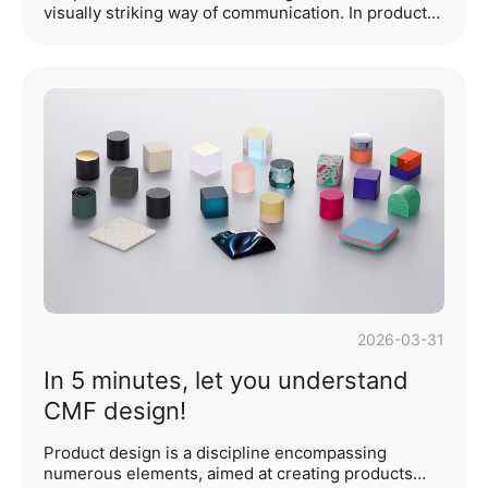
visually striking way of communication. In product
design, using a small proportion of vibrant color as
a local accent achieves the effect of "putting the
finishing touch." For example, adding a touch of
orange to a white product can break the monotony
and make the product more eye-catching. This is a
very common approach in product color matching
— the bright color accent. On the basis of a clean
product form and color scheme, the use of local···...
2026-03-31
In 5 minutes, let you understand
CMF design!
Product design is a discipline encompassing
numerous elements, aimed at creating products