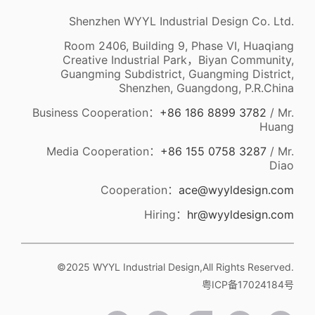
Shenzhen WYYL Industrial Design Co. Ltd.
Room 2406, Building 9, Phase VI, Huaqiang
Creative Industrial Park，Biyan Community,
Guangming Subdistrict, Guangming District,
Shenzhen, Guangdong, P.R.China
Business Cooperation：
+86 186 8899 3782
/ Mr.
Huang
Media Cooperation：
+86 155 0758 3287
/ Mr.
Diao
Cooperation：
ace@wyyldesign.com
Hiring：
hr@wyyldesign.com
©2025 WYYL Industrial Design,All Rights Reserved.
粤ICP备17024184号