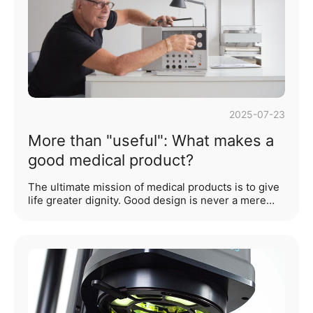
by medical staff, and enhance the quality of
healthcare services. Wi···...
2025-07-23
More than "useful": What makes a
good medical product?
The ultimate mission of medical products is to give
life greater dignity. Good design is never a mere
accumulation of technical prowess, but rather a
reflection of humanity in the subtlest details—
infusing warmth into cold machinery, simplifying
complex processes, and ensuring that every need
is heard and responded to. This is the starting point
of our exploration.An outstanding medical product
design is not only a direct manifestation of
technological capability but also a concrete