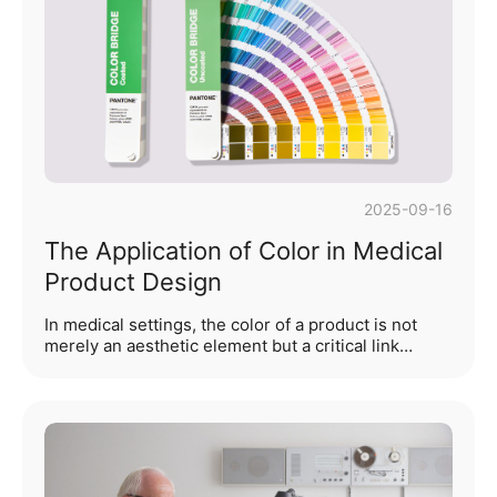
experience. Particularly in portable electronic
devices, medical equipment, furniture design, and
various fields requiring flexible opening and closing
mechanisms, hinge design impa···...
2025-09-16
The Application of Color in Medical
Product Design
In medical settings, the color of a product is not
merely an aesthetic element but a critical link
connecting patient psychology, healthcare
professionals' operational efficiency, and medical
safety. From diagnostic equipment in outpatient
clinics to nursing instruments in wards, and further
to life-support equipment in emergency scenarios,
the rational application of color can significantly
alleviate patient anxiety, reduce operational errors