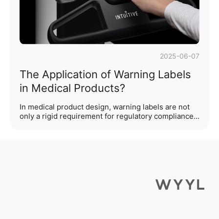
on core···...
2025-06-07
The Application of Warning Labels
in Medical Products?
In medical product design, warning labels are not
only a rigid requirement for regulatory compliance
but also serve as the "last line of defense" for user
safety. As an industrial design team deeply rooted
in the medical field, we understand that excellent
warning design requires a balance between
functional warnings, cognitive efficiency, and
emotional experience. This article will begin with
design practices to analyze the application logic
and innovative directions of medical warning
labels.Outline of ···...