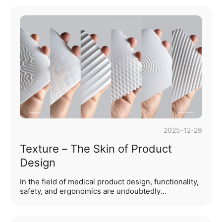
production samples arrived, an ugly, conspicuous
seam ran across the entire surface, making the
product look cheap. What went wrong? The culprit
is often one of the most overlooked yet crucial
details in product development: the parting line.
While it may sound like a minor manufacturing
technicality, the placement of the parting lin···...
2025-12-29
Texture – The Skin of Product
Design
In the field of medical product design, functionality,
safety, and ergonomics are undoubtedly
foundational pillars. However, when these basic
needs are met, what elevates a product from
"usable" to "excellent"? What silently builds an